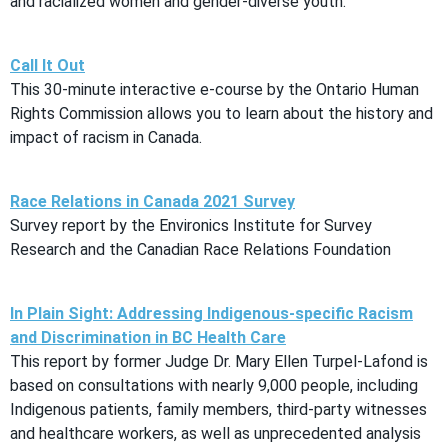
and racialized women and gender-diverse youth.
Call It Out
This 30-minute interactive e-course by the Ontario Human
Rights Commission allows you to learn about the history and
impact of racism in Canada.
Race Relations in Canada 2021 Survey
Survey report by the Environics Institute for Survey
Research and the Canadian Race Relations Foundation
In Plain Sight: Addressing Indigenous-specific Racism
and Discrimination in BC Health Care
This report by former Judge Dr. Mary Ellen Turpel-Lafond is
based on consultations with nearly 9,000 people, including
Indigenous patients, family members, third-party witnesses
and healthcare workers, as well as unprecedented analysis