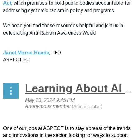
, which promises to hold public bodies accountable for
Act
addressing systemic racism in policy and programs.
We hope you find these resources helpful and join us in
celebrating Anti-Racism Awareness Week!
, CEO
Janet Morris-Reade
ASPECT BC
Learning About AI & Skills Development
One of our jobs at ASPECT is to stay abreast of the trends
and innovations in the sector, looking for ways to support