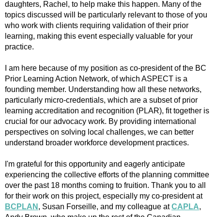
daughters, Rachel, to help make this happen. Many of the
topics discussed will be particularly relevant to those of you
who work with clients requiring validation of their prior
learning, making this event especially valuable for your
practice.
I am here because of my position as co-president of the BC
Prior Learning Action Network, of which ASPECT is a
founding member. Understanding how all these networks,
particularly micro-credentials, which are a subset of prior
learning accreditation and recognition (PLAR), fit together is
crucial for our advocacy work. By providing international
perspectives on solving local challenges, we can better
understand broader workforce development practices.
I'm grateful for this opportunity and eagerly anticipate
experiencing the collective efforts of the planning committee
over the past 18 months coming to fruition. Thank you to all
for their work on this project, especially my co-president at
BCPLAN
, Susan Forseille, and my colleague at
CAPLA
,