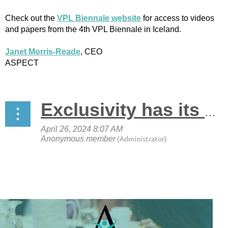
Check out the
VPL Biennale website
for access to videos
and papers from the 4th VPL Biennale in Iceland.
Janet Morris-Reade
, CEO
ASPECT
Exclusivity has its perks. Join ASPECT now!