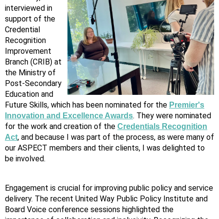
interviewed in
support of the
Credential
Recognition
Improvement
Branch (CRIB) at
the Ministry of
Post-Secondary
Education and
Future Skills, which has been nominated for the
Premier's
. They were nominated
Innovation and Excellence Awards
for the work and creation of the
Credentials Recognition
, and because I was part of the process, as were many of
Act
our ASPECT members and their clients, I was delighted to
be involved.
Engagement is crucial for improving public policy and service
delivery. The recent United Way Public Policy Institute and
Board Voice conference sessions highlighted the