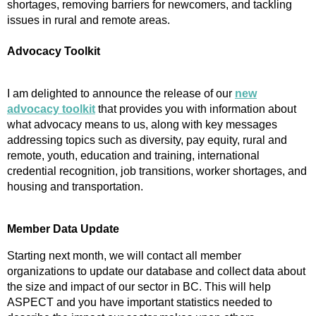
shortages, removing barriers for newcomers, and tackling
issues in rural and remote areas.
Advocacy Toolkit
I am delighted to announce the release of our
new
advocacy toolkit
that provides you with information about
what advocacy means to us, along with key messages
addressing topics such as diversity, pay equity, rural and
remote, youth, education and training, international
credential recognition, job transitions, worker shortages, and
housing and transportation.
Member Data Update
Starting next month, we will contact all member
organizations to update our database and collect data about
the size and impact of our sector in BC. This will help
ASPECT and you have important statistics needed to