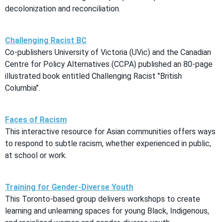
decolonization and reconciliation.
Challenging Racist BC
Co-publishers University of Victoria (UVic) and the Canadian
Centre for Policy Alternatives (CCPA) published an 80-page
illustrated book entitled Challenging Racist "British
Columbia".
Faces of Racism
This interactive resource for Asian communities offers ways
to respond to subtle racism, whether experienced in public,
at school or work.
Training for Gender-Diverse Youth
This Toronto-based group delivers workshops to create
learning and unlearning spaces for young Black, Indigenous,