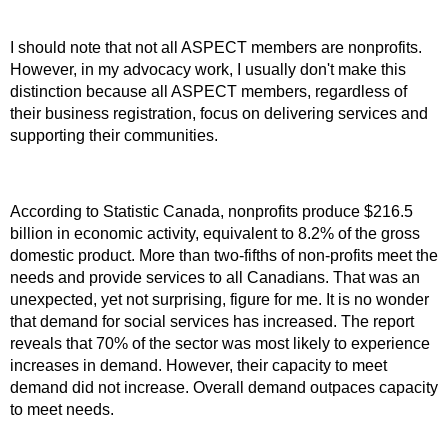
I should note that not all ASPECT members are nonprofits.
However, in my advocacy work, I usually don't make this
distinction because all ASPECT members, regardless of
their business registration, focus on delivering services and
supporting their communities.
According to Statistic Canada, nonprofits produce $216.5
billion in economic activity, equivalent to 8.2% of the gross
domestic product. More than two-fifths of non-profits meet the
needs and provide services to all Canadians. That was an
unexpected, yet not surprising, figure for me. It is no wonder
that demand for social services has increased. The report
reveals that 70% of the sector was most likely to experience
increases in demand. However, their capacity to meet
demand did not increase. Overall demand outpaces capacity
to meet needs.