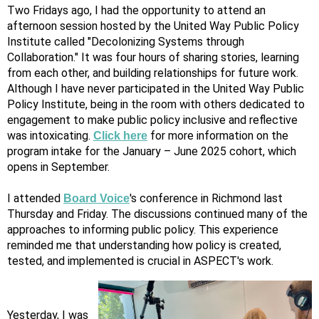
Two Fridays ago, I had the opportunity to attend an
afternoon session hosted by the United Way Public Policy
Institute called "Decolonizing Systems through
Collaboration." It was four hours of sharing stories, learning
from each other, and building relationships for future work.
Although I have never participated in the United Way Public
Policy Institute, being in the room with others dedicated to
engagement to make public policy inclusive and reflective
was intoxicating.
for more information on the
Click here
program intake for the January – June 2025 cohort, which
opens in September.
I attended
's conference in Richmond last
Board Voice
Thursday and Friday. The discussions continued many of the
approaches to informing public policy. This experience
reminded me that understanding how policy is created,
tested, and implemented is crucial in ASPECT's work.
Yesterday, I was