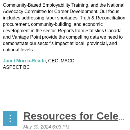
Community-Based Employability Training, and the National
Advocacy Committee for Career Development. Our focus
includes addressing labor shortages, Truth & Reconciliation,
procurement, community-building, and economic
development in the sector. Reports from Statistics Canada
and Vantage Point provide the compelling data we need to
demonstrate our sector’s impact at local, provincial, and
national levels.
Janet Morris-Reade
, CEO, MACD
ASPECT BC
Resources for Celebrating Anti-Racism Awareness Week