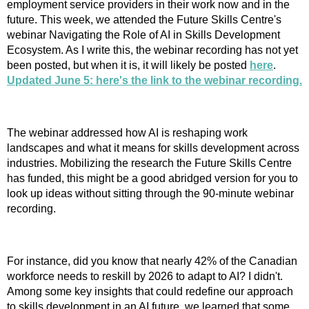
employment service providers in their work now and in the
future. This week, we attended the Future Skills Centre's
webinar Navigating the Role of AI in Skills Development
Ecosystem. As I write this, the webinar recording has not yet
been posted, but when it is, it will likely be posted
here
.
Updated June 5: here's the link to the webinar recording.
The webinar addressed how AI is reshaping work
landscapes and what it means for skills development across
industries. Mobilizing the research the Future Skills Centre
has funded, this might be a good abridged version for you to
look up ideas without sitting through the 90-minute webinar
recording.
For instance, did you know that nearly 42% of the Canadian
workforce needs to reskill by 2026 to adapt to AI? I didn't.
Among some key insights that could redefine our approach
to skills development in an AI future, we learned that some