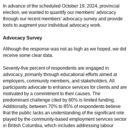
In advance of the scheduled October 19, 2024, provincial
election, we wanted to quantify our members' advocacy
through our recent members’ advocacy survey and provide
tools to augment your individual advocacy work.
Advocacy Survey
Although the response was not as high as we hoped, we did
receive some clear data.
Seventy-five percent of respondents are engaged in
advocacy, primarily through educational efforts aimed at
employers, community members, and stakeholders. All
participants advocate to enhance services for clients and are
motivated by a commitment to their causes. The
predominant challenge cited by 60% is limited funding.
Additionally, between 70% to 85% of respondents believe
that the public lacks an understanding of the significant role
played by the community-based employment services sector
in British Columbia, which includes addressing labour