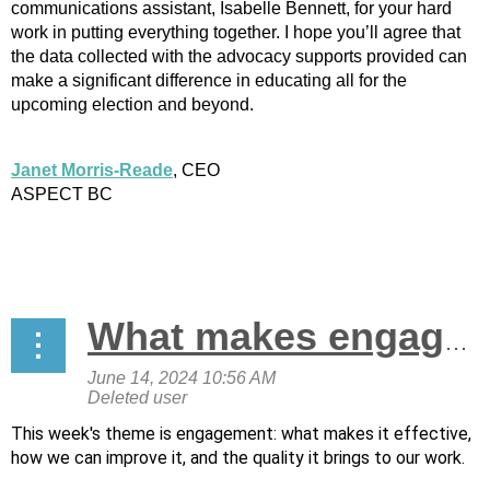
communications assistant, Isabelle Bennett, for your hard
work in putting everything together. I hope you’ll agree that
the data collected with the advocacy supports provided can
make a significant difference in educating all for the
upcoming election and beyond.
Janet Morris-Reade
, CEO
ASPECT BC
What makes engagement effective and how can we improve it?
This week's theme is engagement: what makes it effective,
how we can improve it, and the quality it brings to our work.