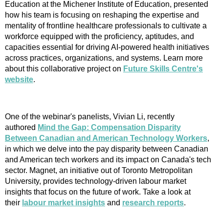
Education at the Michener Institute of Education, presented
how his team is focusing on reshaping the expertise and
mentality of frontline healthcare professionals to cultivate a
workforce equipped with the proficiency, aptitudes, and
capacities essential for driving AI-powered health initiatives
across practices, organizations, and systems. Learn more
about this collaborative project on
Future Skills Centre's
website
.
One of the webinar's panelists, Vivian Li, recently
authored
Mind the Gap: Compensation Disparity
Between Canadian and American Technology Workers
,
in which we delve into the pay disparity between Canadian
and American tech workers and its impact on Canada's tech
sector. Magnet, an initiative out of Toronto Metropolitan
University, provides technology-driven labour market
insights that focus on the future of work. Take a look at
their
labour market insights
and
research reports
.