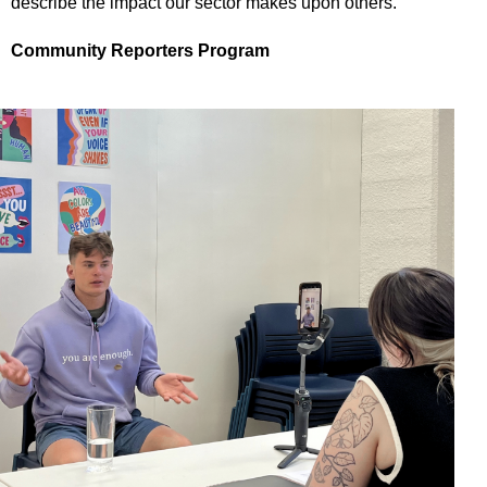
describe the impact our sector makes upon others.
Community Reporters Program