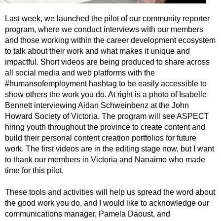
Last week, we launched the pilot of our community reporter
program, where we conduct interviews with our members
and those working within the career development ecosystem
to talk about their work and what makes it unique and
impactful. Short videos are being produced to share across
all social media and web platforms with the
#humansofemployment hashtag to be easily accessible to
show others the work you do. At right is a photo of Isabelle
Bennett interviewing Aidan Schweinbenz at the John
Howard Society of Victoria. The program will see ASPECT
hiring youth throughout the province to create content and
build their personal content creation portfolios for future
work. The first videos are in the editing stage now, but I want
to thank our members in Victoria and Nanaimo who made
time for this pilot.
These tools and activities will help us spread the word about
the good work you do, and I would like to acknowledge our
communications manager, Pamela Daoust, and