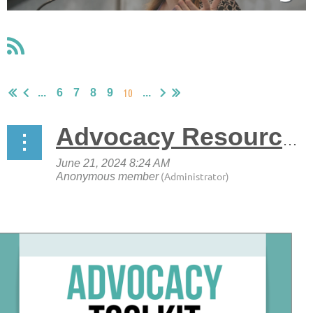
10
...
6
7
8
9
...
Advocacy Resources Available