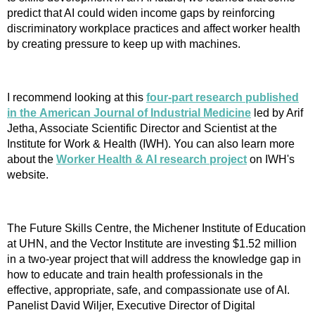
predict that AI could widen income gaps by reinforcing
discriminatory workplace practices and affect worker health
by creating pressure to keep up with machines.
I recommend looking at this
four-part research published
in the
American Journal of Industrial Medicine
led by Arif
Jetha, Associate Scientific Director and Scientist at the
Institute for Work & Health (IWH). You can also learn more
about the
Worker Health & AI research project
on IWH's
website.
The Future Skills Centre, the Michener Institute of Education
at UHN, and the Vector Institute are investing $1.52 million
in a two-year project that will address the knowledge gap in
how to educate and train health professionals in the
effective, appropriate, safe, and compassionate use of AI.
Panelist David Wiljer, Executive Director of Digital