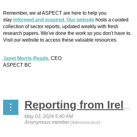
Remember, we at ASPECT are here to help you
stay
informed and inspired. Our website
hosts a curated
collection of sector reports, updated weekly with fresh
research papers. We've done the work so you don't have to.
Visit our website to access these valuable resources.
Janet Morris-Reade
, CEO
ASPECT BC
Reporting from Ireland