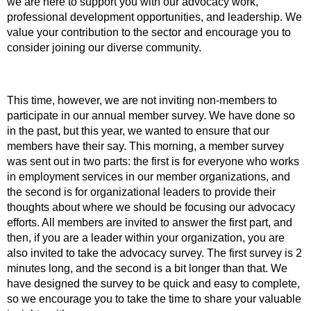
we are here to support you with our advocacy work,
professional development opportunities, and leadership. We
value your contribution to the sector and encourage you to
consider joining our diverse community.
This time, however, we are not inviting non-members to
participate in our annual member survey. We have done so
in the past, but this year, we wanted to ensure that our
members have their say. This morning, a member survey
was sent out in two parts: the first is for everyone who works
in employment services in our member organizations, and
the second is for organizational leaders to provide their
thoughts about where we should be focusing our advocacy
efforts. All members are invited to answer the first part, and
then, if you are a leader within your organization, you are
also invited to take the advocacy survey. The first survey is 2
minutes long, and the second is a bit longer than that. We
have designed the survey to be quick and easy to complete,
so we encourage you to take the time to share your valuable