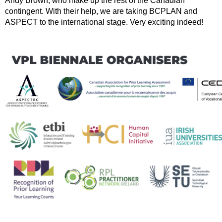
Andy Brown, who make up the rest of the Canadian
contingent. With their help, we are taking BCPLAN and
ASPECT to the international stage. Very exciting indeed!