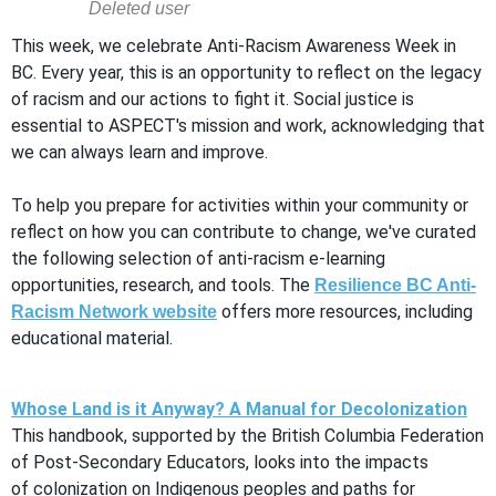
This week, we celebrate Anti-Racism Awareness Week in
BC. Every year, this is an opportunity to reflect on the legacy
of racism and our actions to fight it. Social justice is
essential to ASPECT's mission and work, acknowledging that
we can always learn and improve.
To help you prepare for activities within your community or
reflect on how you can contribute to change, we've curated
the following selection of anti-racism e-learning
opportunities, research, and tools. The
Resilience BC Anti-
offers more resources, including
Racism Network website
educational material.
Whose Land is it Anyway? A Manual for Decolonization
This handbook, supported by the British Columbia Federation
of Post-Secondary Educators, looks into the impacts
of colonization on Indigenous peoples and paths for