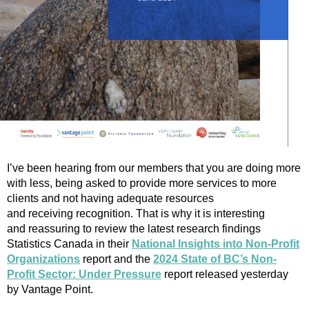
I’ve been hearing from our members that you are doing more
with less, being asked to provide more services to more
clients and not having adequate resources
and receiving recognition. That is why it is interesting
and reassuring to review the latest research findings
Statistics Canada in their
National Insights into Non-Profit
Organizations
report and the
2024 State of BC’s Non-
Profit Sector: Under Pressure
report released yesterday
by Vantage Point.