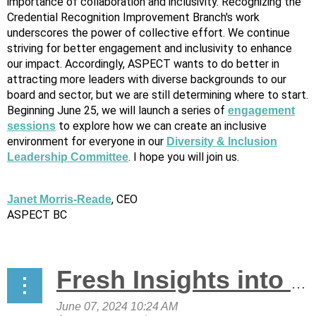
importance of collaboration and inclusivity. Recognizing the
Credential Recognition Improvement Branch's work
underscores the power of collective effort. We continue
striving for better engagement and inclusivity to enhance
our impact. Accordingly, ASPECT wants to do better in
attracting more leaders with diverse backgrounds to our
board and sector, but we are still determining where to start.
Beginning June 25, we will launch a series of
engagement
to explore how we can create an inclusive
sessions
environment for everyone in our
Diversity & Inclusion
. I hope you will join us.
Leadership Committee
, CEO
Janet Morris-Reade
ASPECT BC
Fresh Insights into the State of the Sector