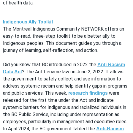
of health data.
Indigenous Ally Toolkit
The Montreal Indigenous Community NETWORK offers an
easy-to-read, three-step toolkit to be a better ally to
Indigenous peoples. This document guides you through a
journey of learning, self-reflection, and action.
Did you know that BC introduced in 2022 the
Anti-Racism
? The Act became law on June 2, 2022. It allows
Data Act
the government to safely collect and use information to
address systemic racism and help identify gaps in programs
and public services. This week,
were
research findings
released for the first time under the Act and indicate
systemic barriers for Indigenous and racialized individuals in
the BC Public Service, including under representation as
employees, particularly in management and executive roles.
In April 2024, the BC government tabled the
Anti-Racism