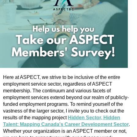
Here at ASPECT, we strive to be inclusive of the entire
employment service sector, regardless of ASPECT
membership. The continuum and various facets of
employment services extend beyond our realm of publicly-
funded employment programs. To remind yourself of the
vastness of the larger sector, I invite you to check out the
results of the mapping project
Hidden Sector, Hidden
Talent: Mapping Canada's Career Development Sector
.
Whether your organization is an ASPECT member or not,