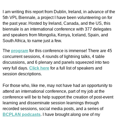
I am writing this report from Dublin, Ireland, in advance of the
5th VPL Biennale, a project I have been volunteering on for
the past year. Hosted by Ireland, Canada, and the US, this
biennale is an international conference with 377 delegates
and speakers from Mongolia, Kenya, Iceland, Spain, and
South Africa, to name just a few.
The
program
for this conference is immense! There are 45
concurrent sessions, 4 rounds of lightning talks, 4 table
discussions, and 6 plenary and panels squeezed into two
very full days.
Click here
for a full list of speakers and
session descriptions.
For those who, like me, may not have had an opportunity to
attend an international conference, part of my job at the
conference will be to help support the creation of post-event
learning and disseminate session learnings through
recorded sessions, social media posts, and a series of
BCPLAN podcasts
. I have brought along one of my