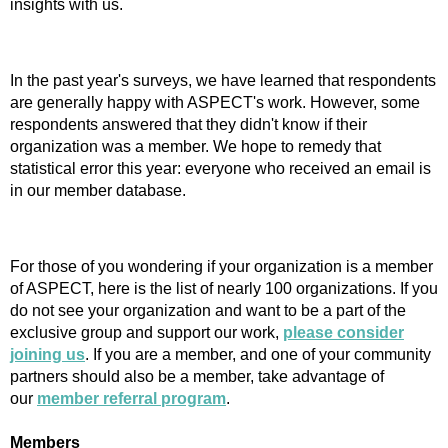
insights with us.
In the past year's surveys, we have learned that respondents
are generally happy with ASPECT's work. However, some
respondents answered that they didn't know if their
organization was a member. We hope to remedy that
statistical error this year: everyone who received an email is
in our member database.
For those of you wondering if your organization is a member
of ASPECT, here is the list of nearly 100 organizations. If you
do not see your organization and want to be a part of the
exclusive group and support our work,
please consider
joining us
. If you are a member, and one of your community
partners should also be a member, take advantage of
our
member referral program
.
Members