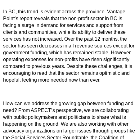
In BC, this trend is evident across the province. Vantage
Point’s report reveals that the non-profit sector in BC is
facing a surge in demand for services and support from
clients and communities, while its ability to deliver these
services has not increased. Over the past 12 months, the
sector has seen decreases in all revenue sources except for
government funding, which has remained stable. However,
operating expenses for non-profits have risen significantly
compared to previous years. Despite these challenges, it is
encouraging to read that the sector remains optimistic and
hopeful, feeling more needed now than ever.
How can we address the growing gap between funding and
need? From ASPECT’s perspective, we are collaborating
with public policymakers and politicians to share what is
happening on the ground. We are also working with other
advocacy organizations on larger issues through groups like
the Social Services Sector Roundtable, the Coalition of