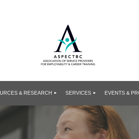
URCES & RESEARCH
SERVICES
EVENTS & PR