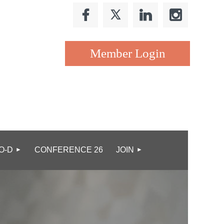
Log in
O-D
CONFERENCE 26
JOIN