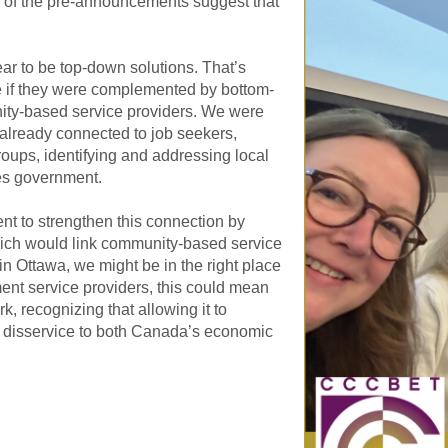
 of the pre-announcements suggest that
ear to be top-down solutions. That’s
e if they were complemented by bottom-
ity-based service providers. We were
already connected to job seekers,
ps, identifying and addressing local
es government.
t to strengthen this connection by
which would link community-based service
 Ottawa, we might be in the right place
ent service providers, this could mean
k, recognizing that allowing it to
 disservice to both Canada’s economic