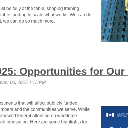
st be fully at the table;
shaping training
 stable funding to scale what works. We can do
t,
we can do so much more
.
25: Opportunities for Our
tments that will affect publicly funded
mbers and the communities we serve. While
renewed federal attention on workforce
 innovation. Here are some highlights for