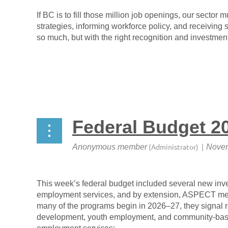
If BC is to fill those million job openings,
our sector mu
strategies, informing workforce policy, and receiving
so much, but with the right recognition and investmen
Federal Budget 20
This week’s federal budget included several new inves
employment services, and by extension, ASPECT me
many of the programs begin in 2026–27, they signal 
development, youth employment, and community-based