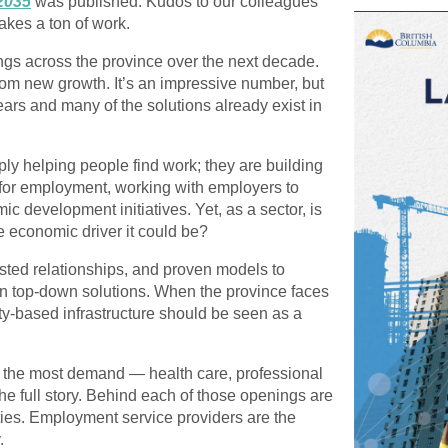
2035
was published. Kudos to our colleagues
takes a ton of work.
ngs
across the province over the next decade.
rom new growth. It’s an impressive number, but
 years and many of
the solutions already exist in
y helping people find work; they are
building
for employment, working with employers to
mic development initiatives
. Yet, as a sector, is
e economic driver it could be?
usted relationships, and proven models to
han top-down solutions. When the province faces
ty-based infrastructure should be seen as a
h the most demand — health care, professional
 the full story. Behind each of those openings are
ities. Employment service providers are the
.