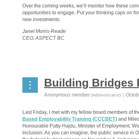
Over the coming weeks, we’ll monitor how these com
opportunities to engage. Put your thinking caps on for 
new investments.
Janet Morris-Reade
CEO, ASPECT BC
Building Bridges 
Last Friday, I met with my fellow board members of t
Based Employability Training (CCCBET)
and Miles
Honourable Patty Hajdu, Minister of Employment, Wo
Inclusion. As you can imagine, the public service in O