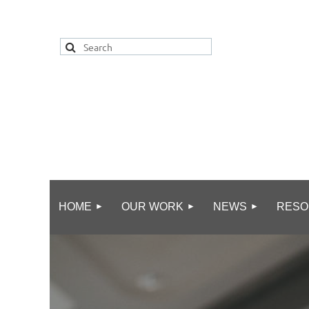
HOME
OUR WORK
NEWS
RESO