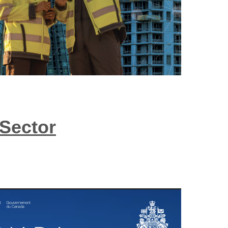
 Sector