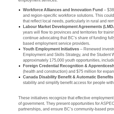
employment services:
Workforce Alliances and Innovation Fund
– $382
and region-specific workforce solutions. This coul
that reflect local needs, particularly in rural and re
Labour Market Development Agreements (LMD
years will flow to provinces and territories for tr
continue advocating that BC’s share of funding ful
based employment service providers.
Youth Employment Initiatives
– Renewed investm
Employment and Skills Strategy, and the Student 
approximately 175,000 youth opportunities, includin
Foreign Credential Recognition & Apprentices
(health and construction) and $75 million for expa
Canada Disability Benefit & Automatic Benefits
stability and simplify benefit access for people wi
These initiatives recognize that effective employment 
of government. They present opportunities for ASPEC
partnerships, and ensure BC’s community-based provi