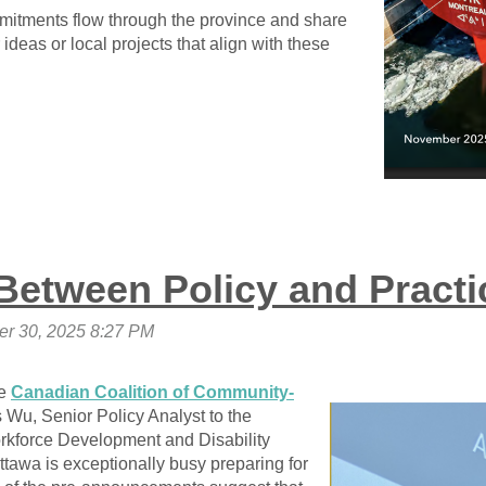
mitments flow through the province and share
ideas or local projects that align with these
Between Policy and Practi
he
Canadian Coalition of Community-
 Wu, Senior Policy Analyst to the
rkforce Development and Disability
ttawa is exceptionally busy preparing for