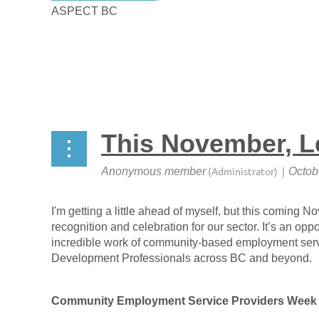
ASPECT BC
This November, Le
I'm getting a little ahead of myself, but this coming 
recognition and celebration for our sector. It’s an oppo
incredible work of community-based employment serv
Development Professionals across BC and beyond.
Community Employment Service Providers Week