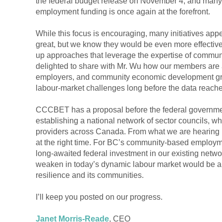
the federal budget release on November 4, and many
employment funding is once again at the forefront.
While this focus is encouraging, many initiatives app
great, but we know they would be even more effectiv
up approaches that leverage the expertise of commun
delighted to share with Mr. Wu how our members are 
employers, and community economic development grou
labour-market challenges long before the data reach
CCCBET has a proposal before the federal governmen
establishing a national network of sector councils, 
providers across Canada. From what we are hearing in
at the right time. For BC’s community-based employm
long-awaited federal investment in our existing networ
weaken in today’s dynamic labour market would be a
resilience and its communities.
I’ll keep you posted on our progress.
Janet Morris-Reade
, CEO