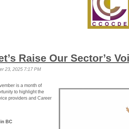
t’s Raise Our Sector’s Vo
November is a month of
rtunity to highlight the
ice providers and Career
 in BC