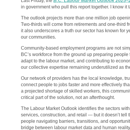
Last Friday, the
B.C. Labour Market Outlook 2025–
in government who pull this report together. I know it 
The outlook projects more than
one million job openi
Two-thirds will come from retirements and one-third f
it also underscores a truth our sector has known for
our communities
.
Community-based employment programs are not simpl
BC’s workforce from the ground up preparing people 
adapt to the labour market, and contributing to econo
our collective expertise remaining
underutilized as th
Our network of providers has the local knowledge, tr
connect people to jobs faster and more effectively t
a projected shortage of skilled workers, this communi
critical part of the solution, not an afterthought.
The Labour Market Outlook identifies the sectors wit
services, construction, and retail — but it doesn’t tell
people navigating barriers, transitions, and opportun
bridge between labour market data and human reality