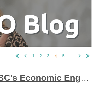
4
1
2
3
5
...
Community-Based Employment Programs: BC’s Economic Engine