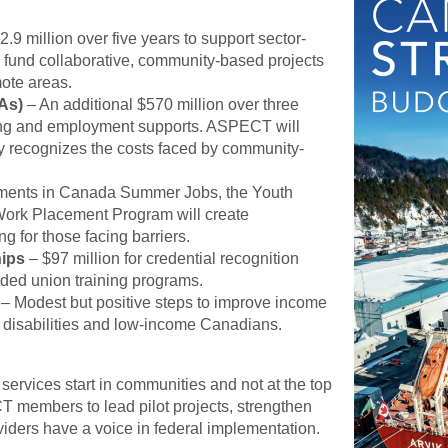
.9 million over five years to support sector-
d fund collaborative, community-based projects
mote areas.
As)
– An additional $570 million over three
aining and employment supports. ASPECT will
ly recognizes the costs faced by community-
ents in Canada Summer Jobs, the Youth
Work Placement Program will create
g for those facing barriers.
hips
– $97 million for credential recognition
nded union training programs.
– Modest but positive steps to improve income
th disabilities and low-income Canadians.
services start in communities and not at the top
T members to lead pilot projects, strengthen
ders have a voice in federal implementation.