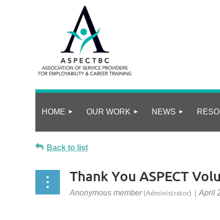
HOME
OUR WORK
NEWS
RESO
Back to list
Thank You ASPECT Volu