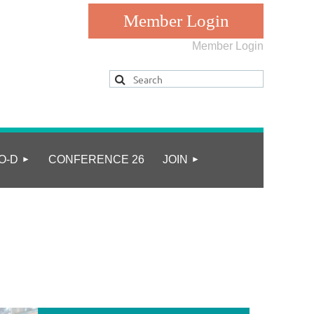
Member Login
Log in
O-D
CONFERENCE 26
JOIN