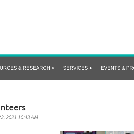
URCES & RESEARCH
SERVICES
EVENTS & PR
nteers