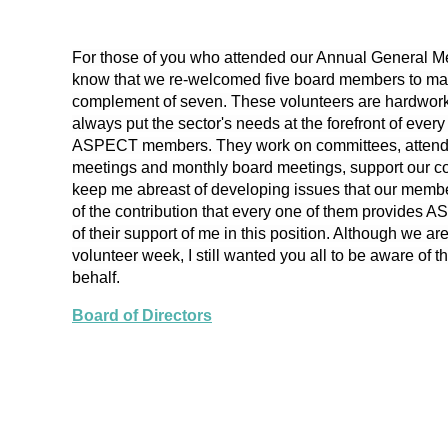
For those of you who attended our Annual General Mee
know that we re-welcomed five board members to ma
complement of seven. These volunteers are hardworki
always put the sector's needs at the forefront of ever
ASPECT members. They work on committees, atten
meetings and monthly board meetings, support our c
keep me abreast of developing issues that our memb
of the contribution that every one of them provides 
of their support of me in this position. Although we are
volunteer week, I still wanted you all to be aware of 
behalf.
Board of Directors