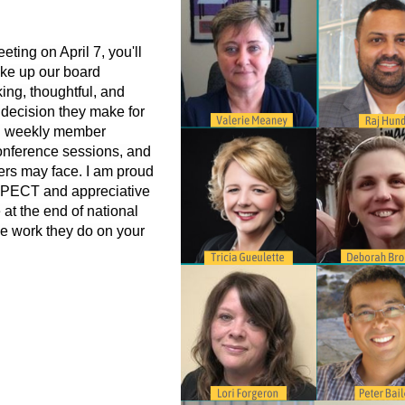
ting on April 7, you'll
ke up our board
ng, thoughtful, and
y decision they make for
d weekly member
onference sessions, and
ers may face. I am proud
ASPECT and appreciative
 at the end of national
the work they do on your