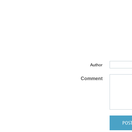
Author
Comment