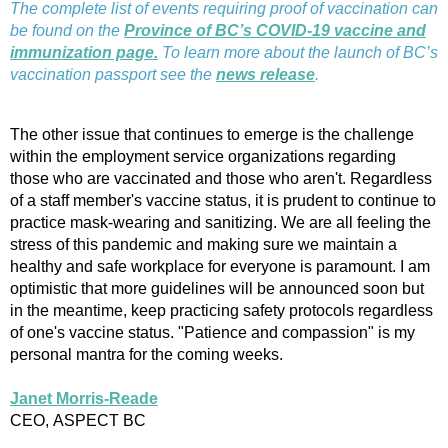
The complete list of events requiring proof of vaccination can
be found on the
Province of BC’s COVID-19 vaccine and
immunization page.
To learn more about the launch of BC’s
vaccination passport see the
news release
.
The other issue that continues to emerge is the challenge
within the employment service organizations regarding
those who are vaccinated and those who aren't. Regardless
of a staff member's vaccine status, it is prudent to continue to
practice mask-wearing and sanitizing. We are all feeling the
stress of this pandemic and making sure we maintain a
healthy and safe workplace for everyone is paramount. I am
optimistic that more guidelines will be announced soon but
in the meantime, keep practicing safety protocols regardless
of one's vaccine status. "Patience and compassion" is my
personal mantra for the coming weeks.
Janet Morris-Reade
CEO, ASPECT BC