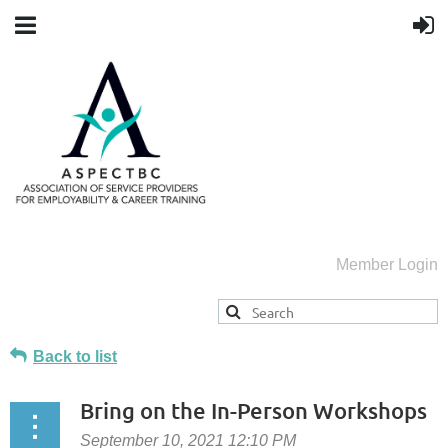
Member Login
Back to list
Bring on the In-Person Workshops