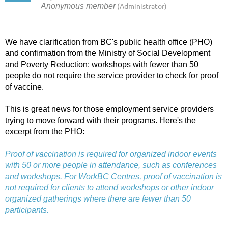
We have clarification from BC's public health office (PHO)
and confirmation from the Ministry of Social Development
and Poverty Reduction: workshops with fewer than 50
people do not require the service provider to check for proof
of vaccine.
This is great news for those employment service providers
trying to move forward with their programs. Here's the
excerpt from the PHO:
Proof of vaccination is required for organized indoor events
with 50 or more people in attendance, such as conferences
and workshops. For WorkBC Centres, proof of vaccination is
not required for clients to attend workshops or other indoor
organized gatherings where there are fewer than 50
participants.