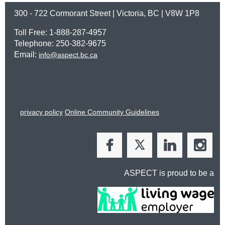
300 - 722 Cormorant Street | Victoria, BC | V8W 1P8
Toll Free: 1-888-287-4957
Telephone: 250-382-9675
Email:
info@aspect.bc.ca
privacy policy
Online Community Guidelines
ASPECT is proud to be a