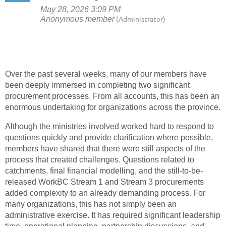
Over the past several weeks, many of our members have
been deeply immersed in completing two significant
procurement processes. From all accounts, this has been an
enormous undertaking for organizations across the province.
Although the ministries involved worked hard to respond to
questions quickly and provide clarification where possible,
members have shared that there were still aspects of the
process that created challenges. Questions related to
catchments, final financial modelling, and the still-to-be-
released WorkBC Stream 1 and Stream 3 procurements
added complexity to an already demanding process. For
many organizations, this has not simply been an
administrative exercise. It has required significant leadership