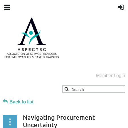
Member Login
Back to list
Navigating Procurement
Uncertainty