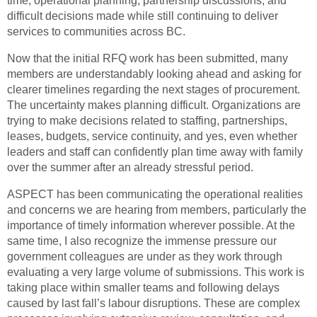
time, operational planning, partnership discussions, and
difficult decisions made while still continuing to deliver
services to communities across BC.
Now that the initial RFQ work has been submitted, many
members are understandably looking ahead and asking for
clearer timelines regarding the next stages of procurement.
The uncertainty makes planning difficult. Organizations are
trying to make decisions related to staffing, partnerships,
leases, budgets, service continuity, and yes, even whether
leaders and staff can confidently plan time away with family
over the summer after an already stressful period.
ASPECT has been communicating the operational realities
and concerns we are hearing from members, particularly the
importance of timely information wherever possible. At the
same time, I also recognize the immense pressure our
government colleagues are under as they work through
evaluating a very large volume of submissions. This work is
taking place within smaller teams and following delays
caused by last fall’s labour disruptions. These are complex