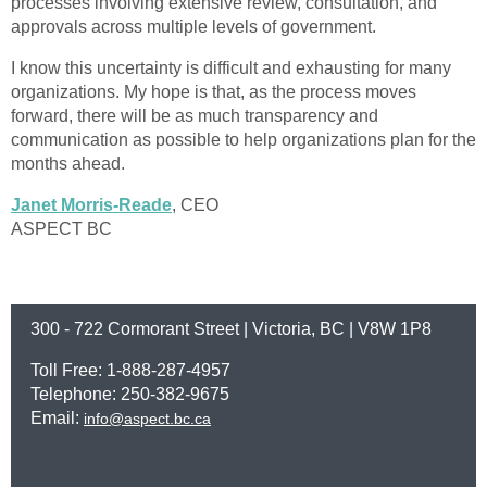
processes involving extensive review, consultation, and
approvals across multiple levels of government.
I know this uncertainty is difficult and exhausting for many
organizations. My hope is that, as the process moves
forward, there will be as much transparency and
communication as possible to help organizations plan for the
months ahead.
Janet Morris-Reade
, CEO
ASPECT BC
300 - 722 Cormorant Street | Victoria, BC | V8W 1P8
Toll Free: 1-888-287-4957
Telephone: 250-382-9675
Email:
info@aspect.bc.ca