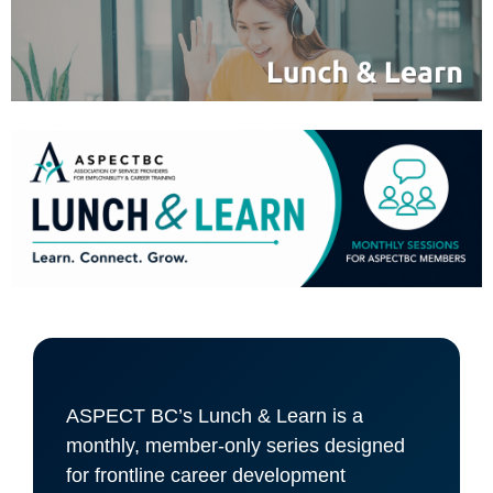
ASPECT BC’s Lunch & Learn is a
monthly, member-only series designed
for frontline career development