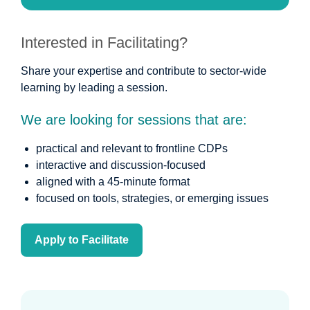
Interested in Facilitating?
Share your expertise and contribute to sector-wide
learning by leading a session.
We are looking for sessions that are:
practical and relevant to frontline CDPs
interactive and discussion-focused
aligned with a 45-minute format
focused on tools, strategies, or emerging issues
Apply to Facilitate