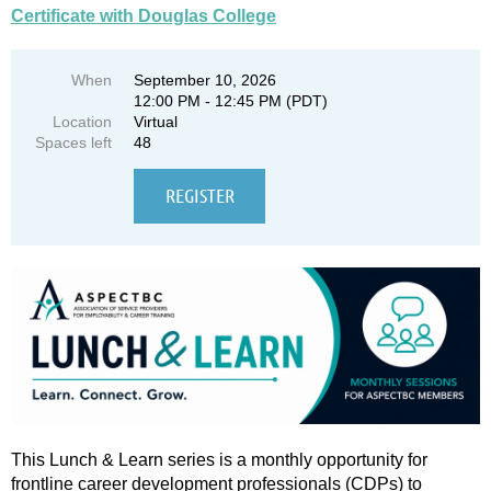
Certificate with Douglas College
When
September 10, 2026
12:00 PM - 12:45 PM (PDT)
Location
Virtual
Spaces left
48
This Lunch & Learn series is a monthly opportunity for
frontline career development professionals (CDPs) to