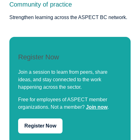
Community of practice
Strengthen learning across the ASPECT BC network.
Register Now
Join a session to learn from peers, share
ideas, and stay connected to the work
happening across the sector.
Free for employees of ASPECT member
organizations. Not a member?
Join now
.
Register Now