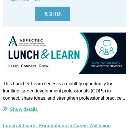
This Lunch & Learn series is a monthly opportunity for
frontline career development professionals (CDPs) to
connect, share ideas, and strengthen professional practice...
Show details
Lunch & Learn - Foundations in Career Wellbeing