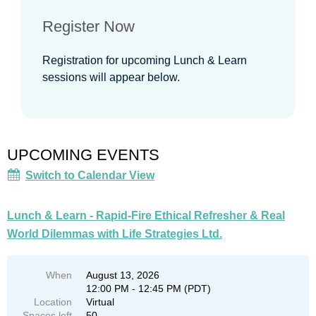
Register Now
Registration for upcoming Lunch & Learn
sessions will appear below.
UPCOMING EVENTS
Switch to Calendar View
Lunch & Learn - Rapid-Fire Ethical Refresher & Real
World Dilemmas with Life Strategies Ltd.
When
August 13, 2026
12:00 PM - 12:45 PM (PDT)
Location
Virtual
Spaces left
50