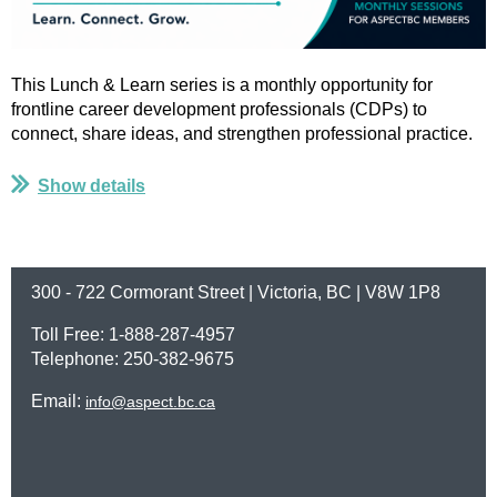
This Lunch & Learn series is a monthly opportunity for
frontline career development professionals (CDPs) to
connect, share ideas, and strengthen professional practice.
...
Show details
300 - 722 Cormorant Street | Victoria, BC | V8W 1P8
Toll Free: 1-888-287-4957
Telephone: 250-382-9675
Email:
info@aspect.bc.ca