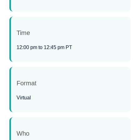
Time
12:00 pm to 12:45 pm PT
Format
Virtual
Who