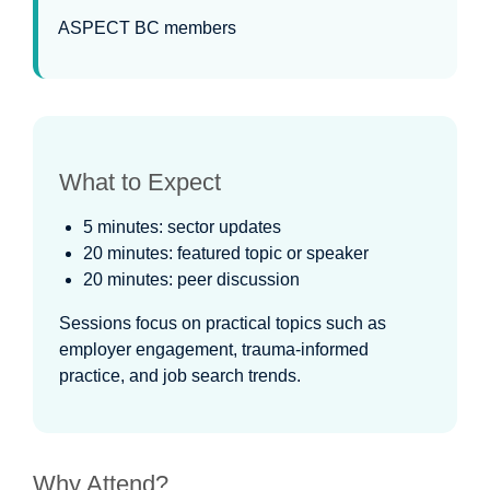
ASPECT BC members
What to Expect
5 minutes: sector updates
20 minutes: featured topic or speaker
20 minutes: peer discussion
Sessions focus on practical topics such as
employer engagement, trauma-informed
practice, and job search trends.
Why Attend?