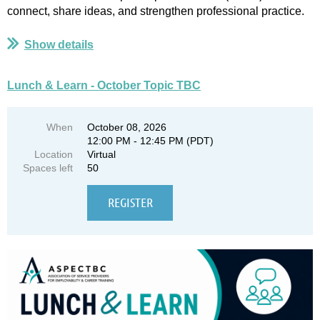
connect, share ideas, and strengthen professional practice.
...
Show details
Lunch & Learn - October Topic TBC
When
October 08, 2026
12:00 PM - 12:45 PM (PDT)
Location
Virtual
Spaces left
50