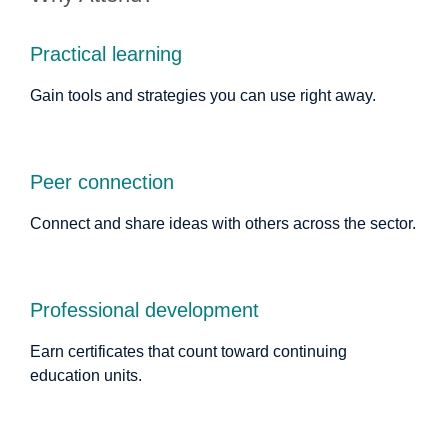
Practical learning
Gain tools and strategies you can use right away.
Peer connection
Connect and share ideas with others across the sector.
Professional development
Earn certificates that count toward continuing
education units.