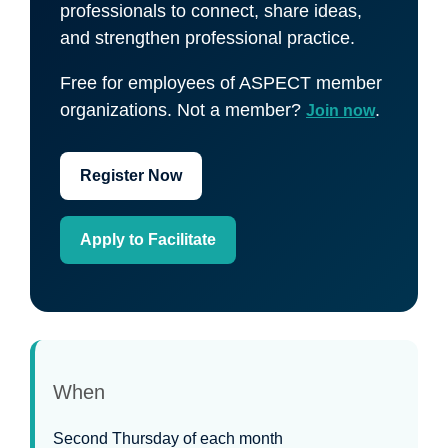
professionals to connect, share ideas,
and strengthen professional practice.
Free for employees of ASPECT member
organizations. Not a member?
.
Join now
Register Now
Apply to Facilitate
When
Second Thursday of each month