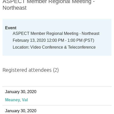
ASPECT Member Regional Meeting -
Northeast
Event
ASPECT Member Regional Meeting - Northeast
February 13, 2020 12:00 PM - 1:00 PM (PST)
Location: Video Conference & Teleconference
Registered attendees (2)
January 30, 2020
Meaney, Val
January 30, 2020