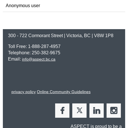
Anonymous user
300 - 722 Cormorant Street | Victoria, BC | V8W 1P8
Toll Free: 1-888-287-4957
Telephone: 250-382-9675
Email:
info@aspect.bc.ca
privacy policy
Online Community Guidelines
ASPECT is proud to be a