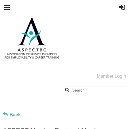
Member Login
Back