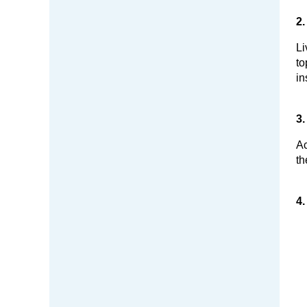
2.
Li
to
in
3.
Ac
th
4.