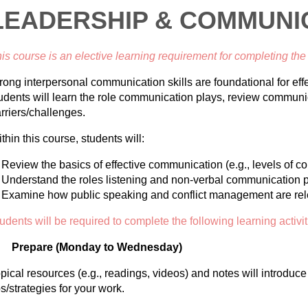
LEADERSHIP & COMMUNI
is course is an elective learning requirement for completing th
rong interpersonal communication skills are foundational for effe
udents will learn the role communication plays, review communi
rriers/challenges.
thin this course, students will:
Review
the basics of effective communication (e.g., levels of c
Understand the roles listening and non-verbal communication p
Examine how public speaking and conflict management are rele
udents will be required to complete the following learning activit
Prepare (Monday to Wednesday)
pical resources (e.g., readings, videos) and notes will introduc
ps/strategies for your work.