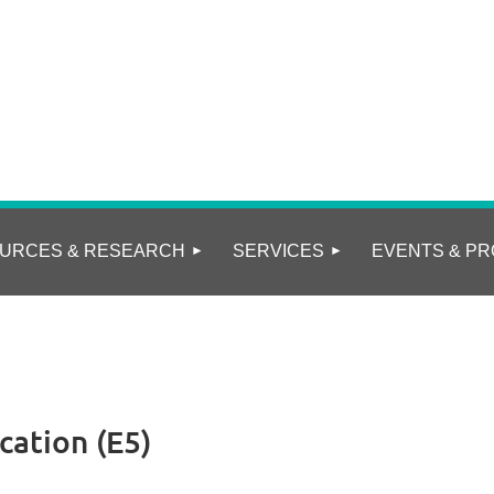
URCES & RESEARCH
SERVICES
EVENTS & PR
ation (E5)