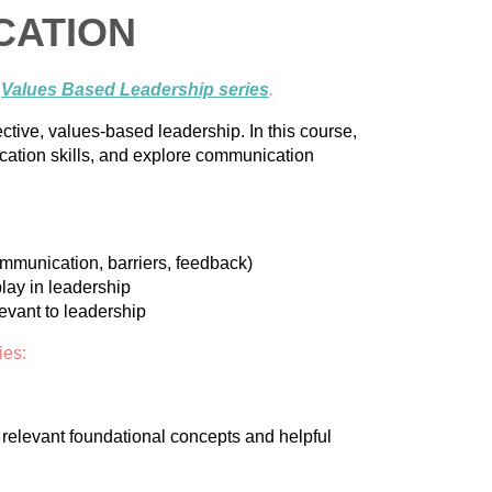
CATION
e
Values Based Leadership series
.
ctive, values-based leadership. In this course,
cation skills, and explore communication
ommunication, barriers, feedback)
lay in leadership
vant to leadership
ies:
e relevant foundational concepts and helpful