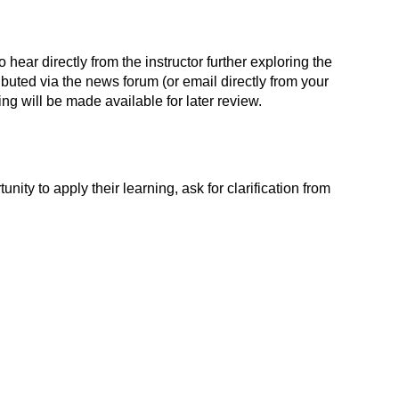
 hear directly from the instructor further exploring the
ibuted via the news forum (or email directly from your
ding will be made available for later review.
nity to apply their learning, ask for clarification from