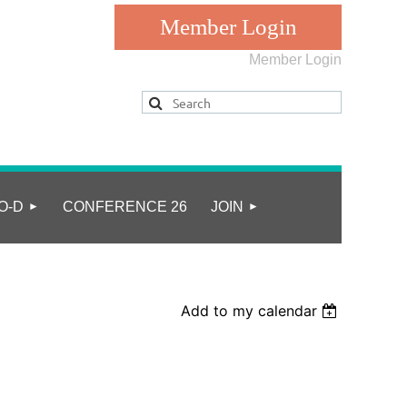
Member Login
Log in
O-D
CONFERENCE 26
JOIN
Add to my calendar