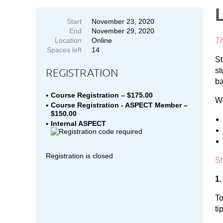
Start
November 23, 2020
End
November 29, 2020
Location
Online
Th
Spaces left
14
St
REGISTRATION
st
ba
Course Registration – $175.00
Wi
Course Registration - ASPECT Member –
$150.00
Internal ASPECT
Registration is closed
St
1.
To
ti