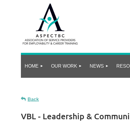
HOME
OUR WORK
NEWS
RESO
Back
VBL - Leadership & Communic