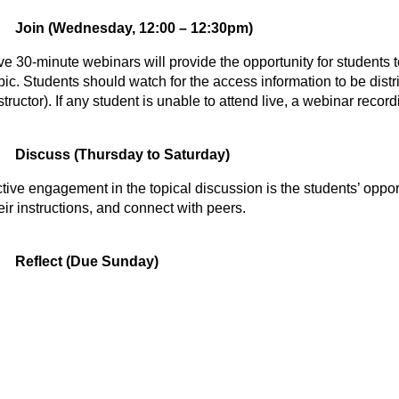
Join (Wednesday, 12:00 – 12:30pm)
ve 30-minute webinars will provide the opportunity for students to
pic. Students should watch for the access information to be distr
structor). If any student is unable to attend live, a webinar recor
Discuss (Thursday to Saturday)
tive engagement in the topical discussion is the students’ opportu
eir instructions, and connect with peers.
Reflect (Due Sunday)