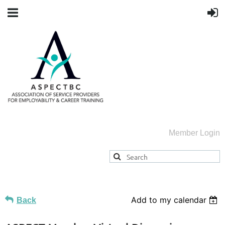
Member Login
Add to my calendar
Back