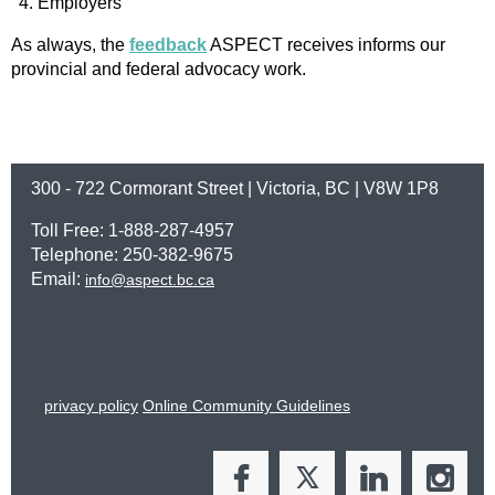
Employers
As always, the
feedback
ASPECT receives informs our
provincial and federal advocacy work.
300 - 722 Cormorant Street | Victoria, BC | V8W 1P8
Toll Free: 1-888-287-4957
Telephone: 250-382-9675
Email:
info@aspect.bc.ca
privacy policy
Online Community Guidelines