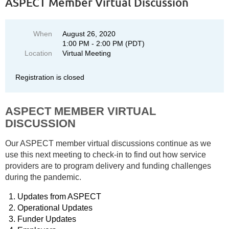
ASPECT Member Virtual Discussion
When
August 26, 2020
1:00 PM - 2:00 PM (PDT)
Location
Virtual Meeting
Registration is closed
ASPECT MEMBER VIRTUAL
DISCUSSION
Our ASPECT member virtual discussions continue as we
use this next meeting to check-in to find out how service
providers are to program delivery and funding challenges
during the pandemic.
Updates from ASPECT
Operational Updates
Funder Updates