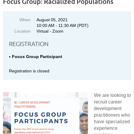
Focus Group: Racialized Populations
When
August 05, 2021
10:00 AM - 11:30 AM (PDT)
Location
Virtual - Zoom
REGISTRATION
Focus Group Participant
Registration is closed
We are looking to
recruit career
development
practitioners who
have specialized
experience