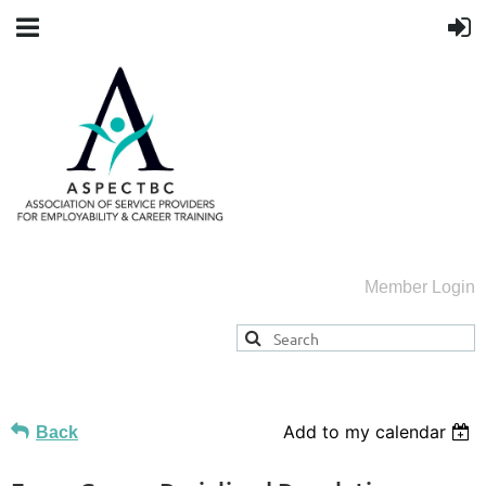
Member Login
Add to my calendar
Back