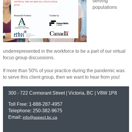
serving
populations
underrepresented in the workforce to be a part of our virtual
focus group discussions.
If more than 50% of your practice during the pandemic was
to serve this client group, then we want to hear from you!
300 - 722 Cormorant Street | Victoria, BC | V8W 1P8
Toll Free: 1-888-287-4957
Telephone: 250-382-9675
Email:
info@aspect.bc.ca