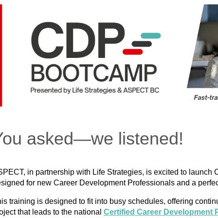
You asked—we listened!
PECT, in partnership with Life Strategies, is excited to la
signed for new Career Development Professionals and a perfect 
is training is designed to fit into busy schedules, offering cont
oject that leads to the national
Certified Career Development 