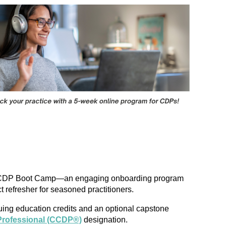
unch CDP Boot Camp—an engaging onboarding program
refresher for seasoned practitioners.
inuing education credits and an optional capstone
Professional (CCDP®)
designation.