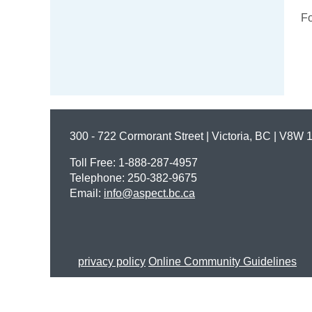
Fo
300 - 722 Cormorant Street | Victoria, BC | V8W 
Toll Free: 1-888-287-4957
Telephone: 250-382-9675
Email:
info@aspect.bc.ca
privacy policy
Online Community Guidelines