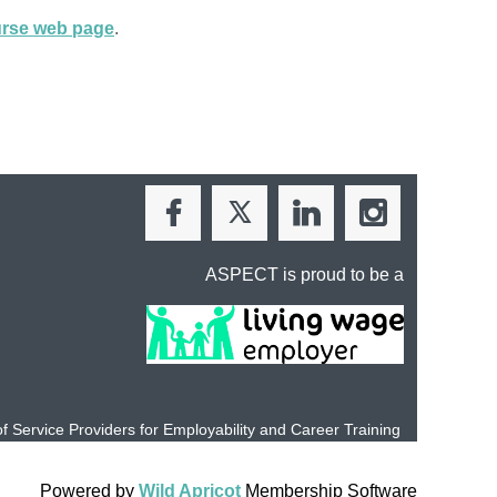
ourse web page
.
ASPECT is proud to be a
of Service Providers for Employability and
Career Training
Powered by
Wild Apricot
Membership Software