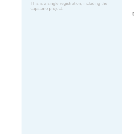
This is a single registration, including the
capstone project.