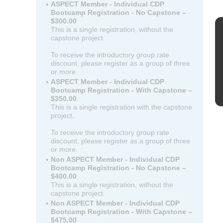
ASPECT Member - Individual CDP
Bootcamp Registration - No Capstone –
$300.00
This is a single registration, without the
capstone project.
To receive the introductory group rate
discount, please register as a group of three
or more.
ASPECT Member - Individual CDP
Bootcamp Registration - With Capstone –
$350.00
This is a single registration with the capstone
project.
To receive the introductory group rate
discount, please register as a group of three
or more.
Non ASPECT Member - Individual CDP
Bootcamp Registration - No Capstone –
$400.00
This is a single registration, without the
capstone project.
Non ASPECT Member - Individual CDP
Bootcamp Registration - With Capstone –
$475.00