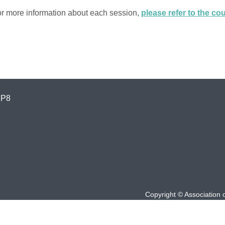
r more information about each session,
please refer to the c
1P8
Copyright © Association 