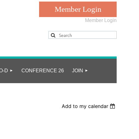
Member Login
Log in
O-D
CONFERENCE 26
JOIN
Add to my calendar