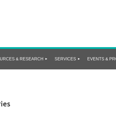
URCES & RESEARCH
SERVICES
EVENTS & PR
ies