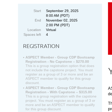
Start
September 29, 2025
8:00 AM (PDT)
End
November 02, 2025
2:00 PM (PDT)
Location
Virtual
Spaces left
4
REGISTRATION
ASPECT Member - Group CDP Bootcamp
Registration - No Capstone – $270.00
This is a group registration option that does
not include the capstone project. You must
register as a group of 3 or more and be an
ASPECT member to qualify for this group
discount.
ASPECT Member - Group CDP Bootcamp
AS
Registration - With Capstone – $315.00
de
This is a group registration with the capstone
project. You must register as a group of 3 or
Th
more and be an ASPECT member to qualify
pr
for this group discount.