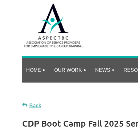
HOME
OUR WORK
NEWS
RESO
Back
CDP Boot Camp Fall 2025 Ser