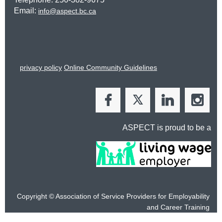
Email:
info@aspect.bc.ca
privacy policy
Online Community Guidelines
ASPECT is proud to be a
Copyright © Association of Service Providers for Employability
and
Career Training