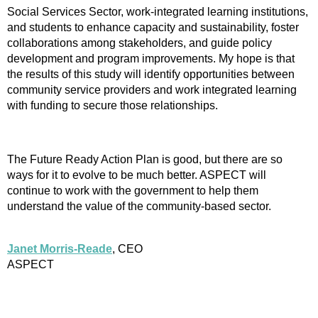
Social Services Sector, work-integrated learning institutions,
and students to enhance capacity and sustainability, foster
collaborations among stakeholders, and guide policy
development and program improvements. My hope is that
the results of this study will identify opportunities between
community service providers and work integrated learning
with funding to secure those relationships.
The Future Ready Action Plan is good, but there are so
ways for it to evolve to be much better. ASPECT will
continue to work with the government to help them
understand the value of the community-based sector.
Janet Morris-Reade
, CEO
ASPECT