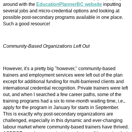
around with the
EducationPlannerBC website
inputting
several jobs and micro-credential options and looking at
possible post-secondary programs available in one place.
Such a good resource!
Community-Based Organizations Left Out
However, it's a pretty big "however," community-based
trainers and employment services were left out of the plan
except for additional funding for multi-barriered clients and
international credential recognition. Private trainers were left
out, and when I searched a few career paths, some of the
training programs had a six to nine-month waiting time, i.e.,
apply for the program in January for starts in September.
This is exactly why post-secondary organizations are
challenged, especially in this dynamic and ever-changing
labour market where community-based trainers have thrived.