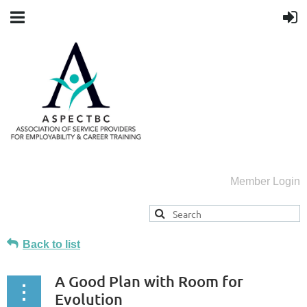
Member Login
Back to list
A Good Plan with Room for
Evolution