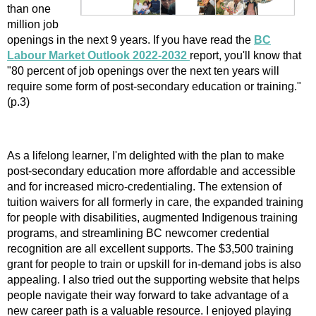
than one
million job
openings in the next 9 years. If you have read the
BC
Labour Market Outlook 2022-2032
report, you'll know that
"80 percent of job openings over the next ten years will
require some form of post-secondary education or training."
(p.3)
As a lifelong learner, I'm delighted with the plan to make
post-secondary education more affordable and accessible
and for increased micro-credentialing. The extension of
tuition waivers for all formerly in care, the expanded training
for people with disabilities, augmented Indigenous training
programs, and streamlining BC newcomer credential
recognition are all excellent supports. The $3,500 training
grant for people to train or upskill for in-demand jobs is also
appealing. I also tried out the supporting website that helps
people navigate their way forward to take advantage of a
new career path is a valuable resource. I enjoyed playing