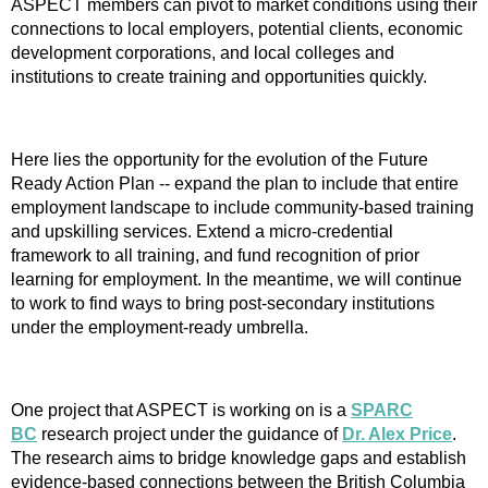
ASPECT members can pivot to market conditions using their
connections to local employers, potential clients, economic
development corporations, and local colleges and
institutions to create training and opportunities quickly.
Here lies the opportunity for the evolution of the Future
Ready Action Plan -- expand the plan to include that entire
employment landscape to include community-based training
and upskilling services. Extend a micro-credential
framework to all training, and fund recognition of prior
learning for employment. In the meantime, we will continue
to work to find ways to bring post-secondary institutions
under the employment-ready umbrella.
One project that ASPECT is working on is a
SPARC
BC
research project under the guidance of
Dr. Alex Price
.
The research aims to bridge knowledge gaps and establish
evidence-based connections between the British Columbia