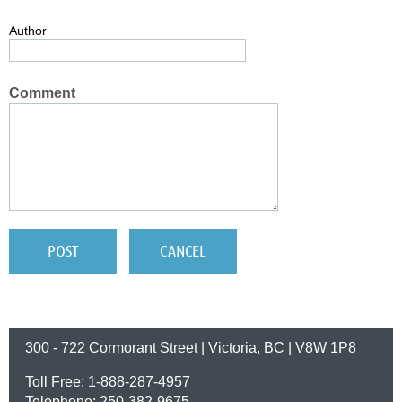
Author
Comment
300 - 722 Cormorant Street | Victoria, BC | V8W 1P8
Toll Free: 1-888-287-4957
Telephone: 250-382-9675