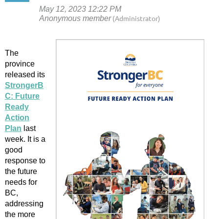
The
province
released its
StrongerB
C: Future
Ready
Action
Plan
last
week. It is a
good
response to
the future
needs for
BC,
addressing
the more