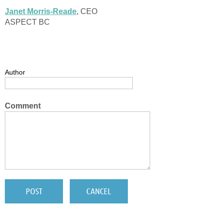
Janet Morris-Reade
, CEO
ASPECT BC
Author
Comment