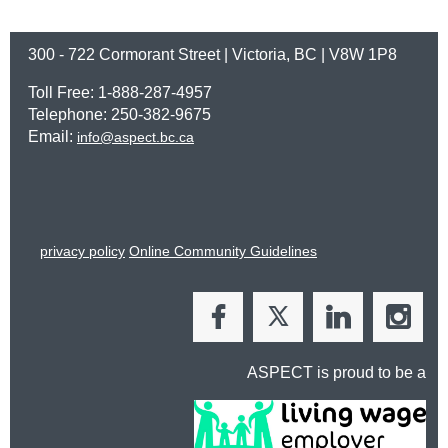
300 - 722 Cormorant Street | Victoria, BC | V8W 1P8
Toll Free: 1-888-287-4957
Telephone: 250-382-9675
Email:
info@aspect.bc.ca
privacy policy
Online Community Guidelines
ASPECT is proud to be a