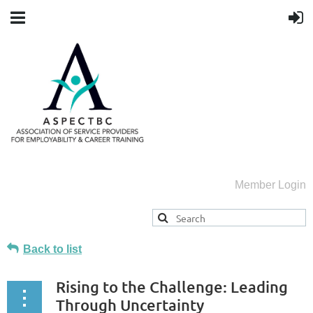
Member Login
Back to list
Rising to the Challenge: Leading
Through Uncertainty