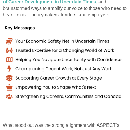
of Career Development in Uncertain Times,
and
brainstormed ways to amplify our voice to those who need to
hear it most—policymakers, funders, and employers.
What stood out was the strong alignment with ASPECT’s