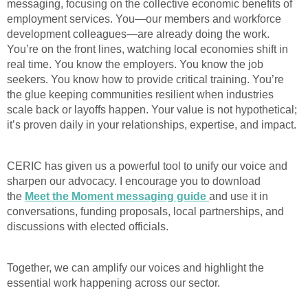
messaging, focusing on the collective economic benefits of
employment services. You—our members and workforce
development colleagues—are already doing the work.
You’re on the front lines, watching local economies shift in
real time. You know the employers. You know the job
seekers. You know how to provide critical training. You’re
the glue keeping communities resilient when industries
scale back or layoffs happen. Your value is not hypothetical;
it’s proven daily in your relationships, expertise, and impact.
CERIC has given us a powerful tool to unify our voice and
sharpen our advocacy. I encourage you to download
the
Meet the Moment messaging guide
and use it in
conversations, funding proposals, local partnerships, and
discussions with elected officials.
Together, we can amplify our voices and highlight the
essential work happening across our sector.