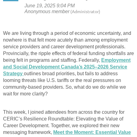
We are living through a period of economic uncertainty, and
nowhere is that felt more acutely than among employment
service providers and career development professionals.
Provincially, the ripple effects of federal funding shortfalls are
being felt in programs and staffing. Federally,
Employment
and Social Development Canada’s 2025–2026 Service
Strategy
outlines broad priorities, but fails to address
looming threats like U.S. tariffs or the real pressures on
community-based providers. So, what do we do while we
wait for more clarity?
This week, I joined attendees from across the country for
CERIC’s Resilience Roundtable: Elevating the Value of
Career Development. Together, we explored their new
messaging framework,
Meet the Moment: Essential Value