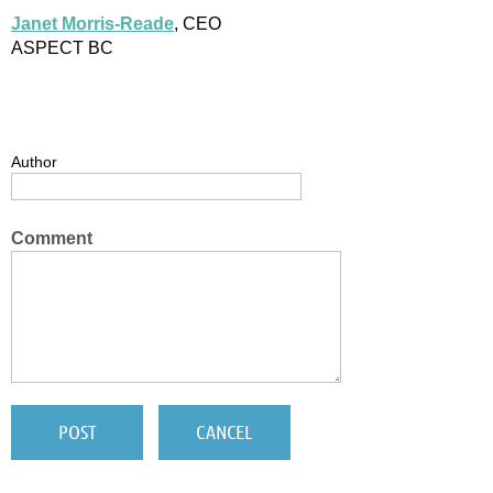
Janet Morris-Reade
, CEO
ASPECT BC
Author
Comment