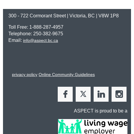
300 - 722 Cormorant Street | Victoria, BC | V8W 1P8
Toll Free: 1-888-287-4957
Telephone: 250-382-9675
Email:
info@aspect.bc.ca
privacy policy
Online Community Guidelines
ASPECT is proud to be a