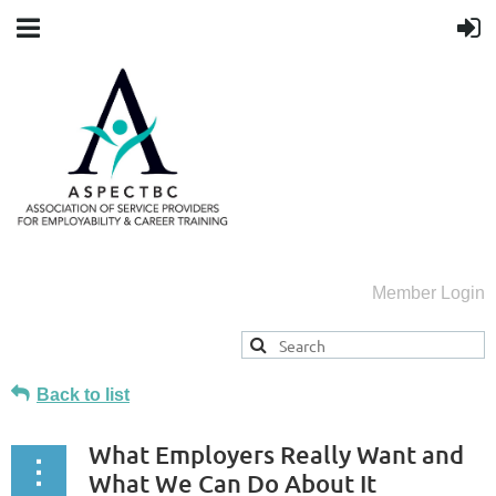
Member Login
Back to list
What Employers Really Want and
What We Can Do About It