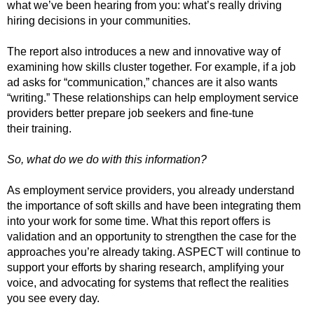
what we’ve been hearing from you: what’s really driving
hiring decisions in your communities.
The report also introduces a new and innovative way of
examining how skills cluster together. For example, if a job
ad asks for “communication,” chances are it also wants
“writing.” These relationships can help employment service
providers better prepare job seekers and fine-tune
their training.
So, what do we do with this information?
As employment service providers, you already understand
the importance of soft skills and have been integrating them
into your work for some time. What this report offers is
validation and an opportunity to strengthen the case for the
approaches you’re already taking. ASPECT will continue to
support your efforts by sharing research, amplifying your
voice, and advocating for systems that reflect the realities
you see every day.