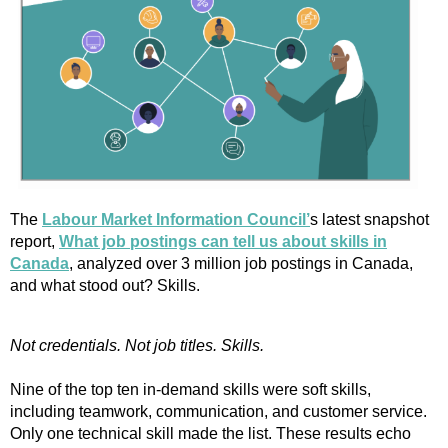
The
Labour Market Information Council’
s latest snapshot
report,
What job postings can tell us about skills in
Canada
, analyzed over 3 million job postings in Canada,
and what stood out? Skills.
Not credentials. Not job titles. Skills.
Nine of the top ten in-demand skills were soft skills,
including teamwork, communication, and customer service.
Only one technical skill made the list. These results echo