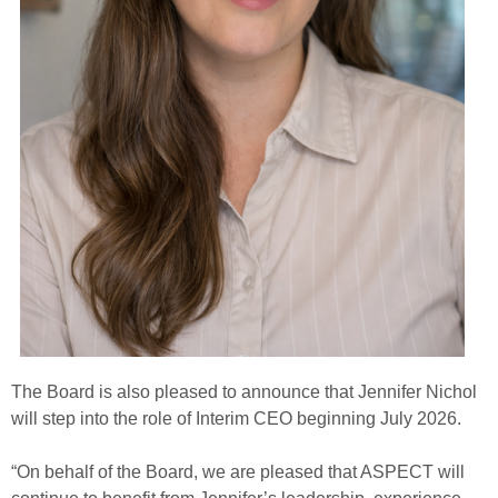
The Board is also pleased to announce that Jennifer Nichol
will step into the role of Interim CEO beginning July 2026.
“On behalf of the Board, we are pleased that ASPECT will