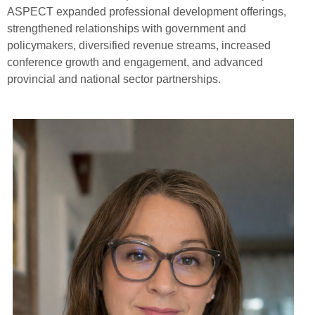
ASPECT expanded professional development offerings,
strengthened relationships with government and
policymakers, diversified revenue streams, increased
conference growth and engagement, and advanced
provincial and national sector partnerships.