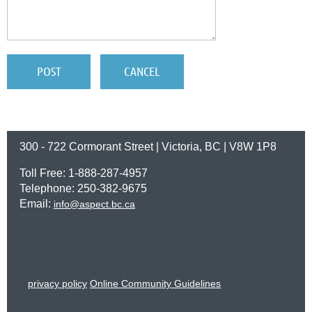
300 - 722 Cormorant Street | Victoria, BC | V8W 1P8
Toll Free: 1-888-287-4957
Telephone: 250-382-9675
Email:
info@aspect.bc.ca
privacy policy
Online Community Guidelines