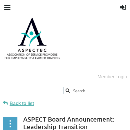
Member Login
Back to list
ASPECT Board Announcement:
Leadership Transition