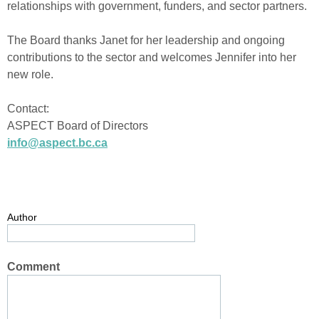
relationships with government, funders, and sector partners.
The Board thanks Janet for her leadership and ongoing
contributions to the sector and welcomes Jennifer into her
new role.
Contact:
ASPECT Board of Directors
info@aspect.bc.ca
Author
Comment