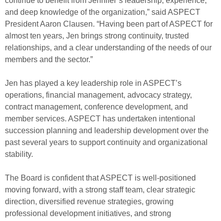
continue to benefit from Jennifer’s leadership, experience,
and deep knowledge of the organization,” said ASPECT
President Aaron Clausen. “Having been part of ASPECT for
almost ten years, Jen brings strong continuity, trusted
relationships, and a clear understanding of the needs of our
members and the sector.”
Jen has played a key leadership role in ASPECT’s
operations, financial management, advocacy strategy,
contract management, conference development, and
member services. ASPECT has undertaken intentional
succession planning and leadership development over the
past several years to support continuity and organizational
stability.
The Board is confident that ASPECT is well-positioned
moving forward, with a strong staff team, clear strategic
direction, diversified revenue strategies, growing
professional development initiatives, and strong