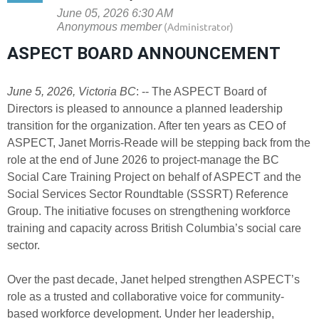
ASPECT BOARD ANNOUNCEMENT
June 5, 2026, Victoria BC
: -- The ASPECT Board of
Directors is pleased to announce a planned leadership
transition for the organization. After ten years as CEO of
ASPECT, Janet Morris-Reade will be stepping back from the
role at the end of June 2026 to project-manage the BC
Social Care Training Project on behalf of ASPECT and the
Social Services Sector Roundtable (SSSRT) Reference
Group. The initiative focuses on strengthening workforce
training and capacity across British Columbia’s social care
sector.
Over the past decade, Janet helped strengthen ASPECT’s
role as a trusted and collaborative voice for community-
based workforce development. Under her leadership,