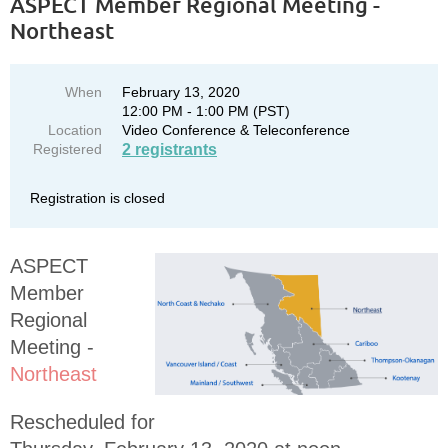
ASPECT Member Regional Meeting -
Northeast
When
February 13, 2020
12:00 PM - 1:00 PM (PST)
Location
Video Conference & Teleconference
Registered
2 registrants
Registration is closed
ASPECT
Member
Regional
Meeting -
Northeast
Rescheduled for