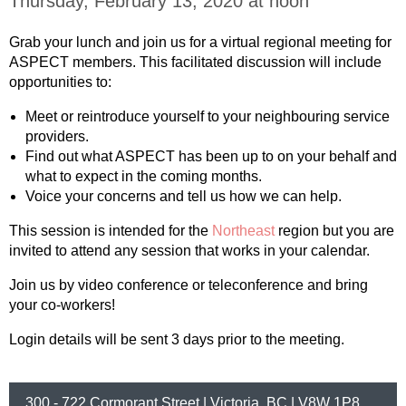
Thursday, February 13, 2020 at noon
Grab your lunch and join us for a virtual regional meeting for
ASPECT members. This facilitated discussion will include
opportunities to:
Meet or reintroduce yourself to your neighbouring service
providers.
Find out what ASPECT has been up to on your behalf and
what to expect in the coming months.
Voice your concerns and tell us how we can help.
This session is intended for the
Northeast
region but you are
invited to attend any session that works in your calendar.
Join us by video conference or teleconference and bring
your co-workers!
Login details will be sent 3 days prior to the meeting.
300 - 722 Cormorant Street | Victoria, BC | V8W 1P8