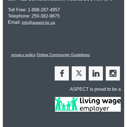
Toll Free: 1-888-287-4957
Telephone: 250-382-9675
Email:
info@aspect.bc.ca
privacy policy
Online Community Guidelines
ASPECT is proud to be a