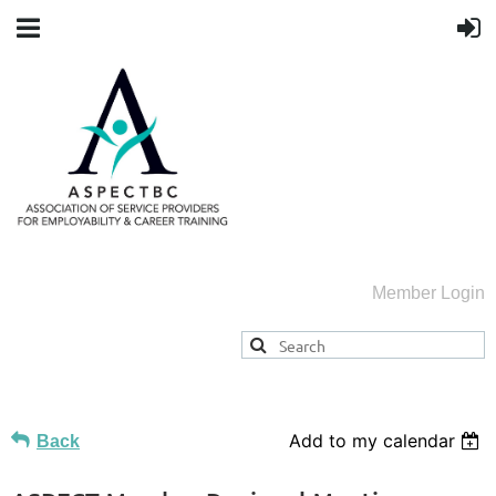
Member Login
Add to my calendar
Back