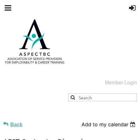
Member Login
Add to my calendar
Back