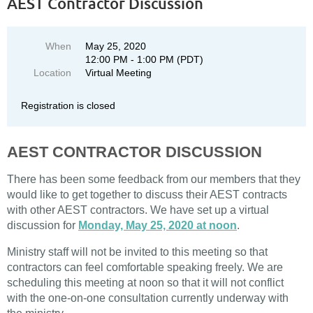
AEST Contractor Discussion
When
May 25, 2020
12:00 PM - 1:00 PM (PDT)
Location
Virtual Meeting
Registration is closed
AEST CONTRACTOR DISCUSSION
There has been some feedback from our members that they
would like to get together to discuss their AEST contracts
with other AEST contractors. We have set up a virtual
discussion for
Monday, May 25, 2020 at noon
.
Ministry staff will not be invited to this meeting so that
contractors can feel comfortable speaking freely. We are
scheduling this meeting at noon so that it will not conflict
with the one-on-one consultation currently underway with