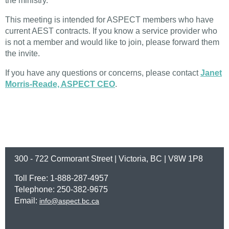
the ministry.
This meeting is intended for ASPECT members who have
current AEST contracts. If you know a service provider who
is not a member and would like to join, please forward them
the invite.
If you have any questions or concerns, please contact
Janet
Morris-Reade, ASPECT CEO
.
300 - 722 Cormorant Street | Victoria, BC | V8W 1P8
Toll Free: 1-888-287-4957
Telephone: 250-382-9675
Email:
info@aspect.bc.ca