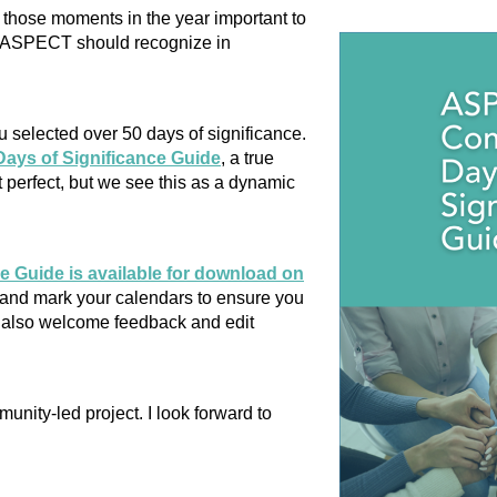
 those moments in the year important to
t ASPECT should recognize in
u selected over 50 days of significance.
ys of Significance Guide
, a true
 perfect, but we see this as a dynamic
Guide is available for download on
and mark your calendars to ensure you
e also welcome feedback and edit
unity-led project. I look forward to