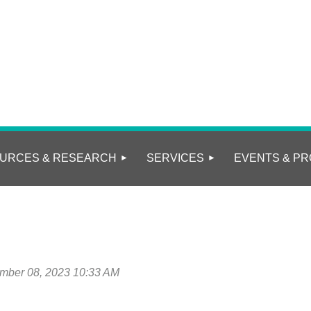
URCES & RESEARCH
SERVICES
EVENTS & PR