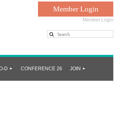
Member Login
Log in
O-D
CONFERENCE 26
JOIN