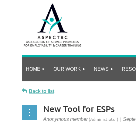
HOME
OUR WORK
NEWS
RESO
Back to list
New Tool for ESPs