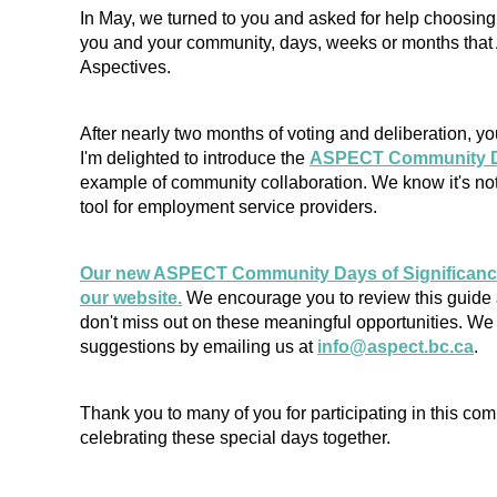
In May, we turned to you and asked for help choosing
you and your community, days, weeks or months tha
Aspectives.
After nearly two months of voting and deliberation, yo
I'm delighted to introduce the
ASPECT Community Da
example of community collaboration. We know it's not
tool for employment service providers.
Our new ASPECT Community Days of Significance 
our website.
We encourage you to review this guide 
don't miss out on these meaningful opportunities. W
suggestions by emailing us at
info@aspect.bc.ca
.
Thank you to many of you for participating in this comm
celebrating these special days together.