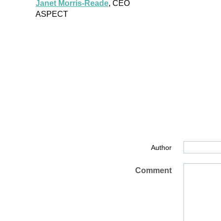
Janet Morris-Reade
, CEO
ASPECT
Author
Comment